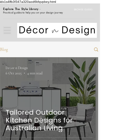
idx1s4lfb3f347a320aod6kfqvpbey.html
Explore The Style Library
-
BROWSE GUIDES
Practical guides to help you on your design journey
Blog
Decor n Design
6 Oct 2025
4 min read
Tailored Outdoor
Kitchen Designs for
Australian Living