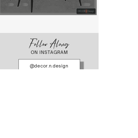
Follow Along
ON INSTAGRAM
@decor.n.design