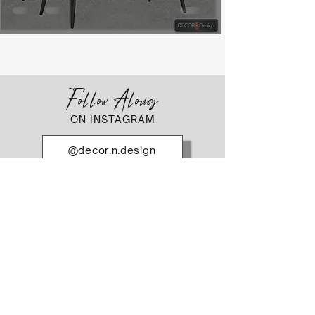
Follow Along
ON INSTAGRAM
@decor.n.design