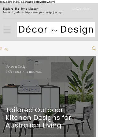
idx1s4lfb3f347a320aod6kfqvpbey.html
Explore The Style Library
-
BROWSE GUIDES
Practical guides to help you on your design journey
Blog
Decor n Design
6 Oct 2025
4 min read
Tailored Outdoor
Kitchen Designs for
Australian Living