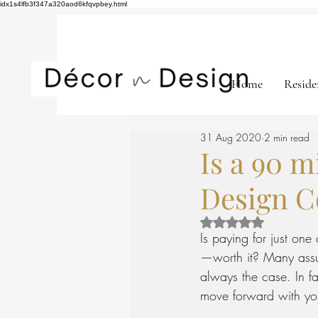
idx1s4lfb3f347a320aod6kfqvpbey.html
Home
Reside
31 Aug 2020
2 min read
Is a 90 m
Design C
Rated NaN out of 5 st
Is paying for just one
—worth it? Many assume
always the case. In fa
move forward with your