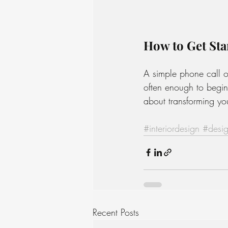
How to Get Sta
A simple phone call o
often enough to begin
about transforming you
#interiordesign
#desig
Recent Posts