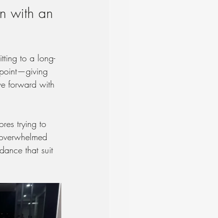
n with an 
ting to a long-
 point—giving 
ve forward with 
res trying to 
g overwhelmed 
dance that suit 