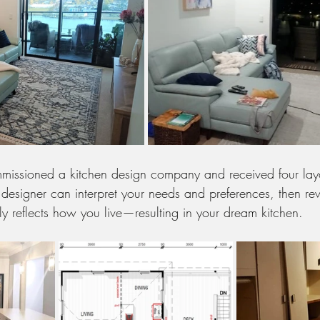
issioned a kitchen design company and received four layo
 A designer can interpret your needs and preferences, then re
uly reflects how you live—resulting in your dream kitchen.