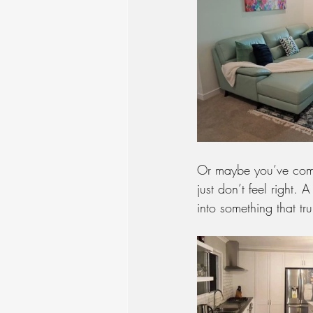
Or maybe you’ve comm
just don’t feel right.
into something that tr