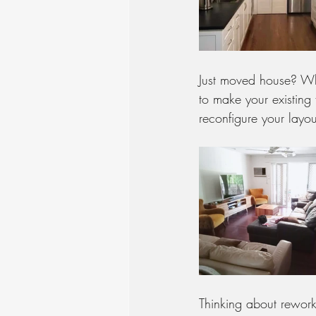
Just moved house? Whet
to make your existing 
reconfigure your layou
Thinking about rework