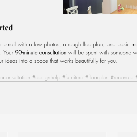
rted
r email with a few photos, a rough floorplan, and basic m
. Your 
90-minute consultation
 will be spent with someone w
r ideas into a space that works beautifully for you.
nconsultation
#designhelp
#furniture
#floorplan
#renovate