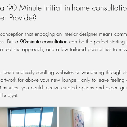
 90 Minute Initial in-home consultatio
ner Provide?
onception that engaging an interior designer means commit
ss. But a 
90-minute consultation
 can be the perfect starting
a realistic approach, and a few tailored possibilities to mo
 been endlessly scrolling websites or wandering through sto
or artwork for above your new lounge—only to leave feelin
0 minutes, you could receive curated options and expert gui
d budget.