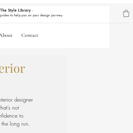
The Style Library
-
BROWSE GUIDES
 guides to help you on your design journey
About
Contact
erior
nterior designer
hat’s not 
nfidence to 
 the long run.