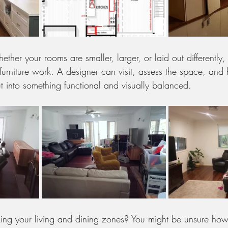
her your rooms are smaller, larger, or laid out differently, 
furniture work. A designer can visit, assess the space, and
t into something functional and visually balanced.
ing your living and dining zones? You might be unsure how