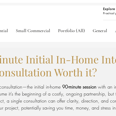
Explore 
Practical
ntial
Small Commercial
Portfolio (All)
General
inute Initial In-Home Int
onsultation Worth it?
ars.
 consultation—the initial in-home 
90-minute session
 with an i
 it’s the beginning of a costly, ongoing partnership, but t
ct, a single consultation can offer clarity, direction, and co
 project, potentially saving you time, money, and stress in