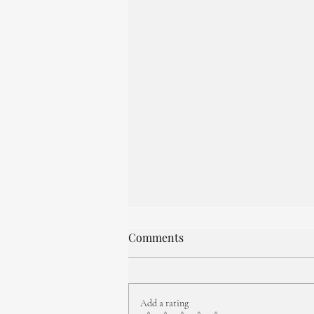
Comments
Add a rating