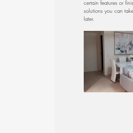
certain features or fi
solutions you can tak
later.