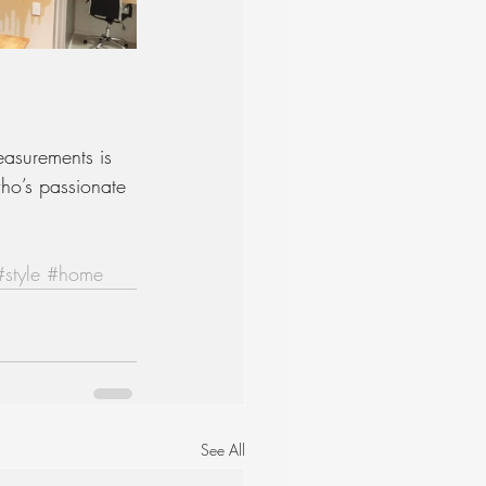
easurements is 
ho’s passionate 
#style
#home
See All