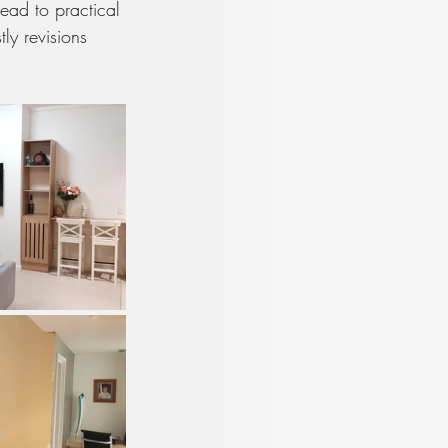
ead to practical 
ly revisions 