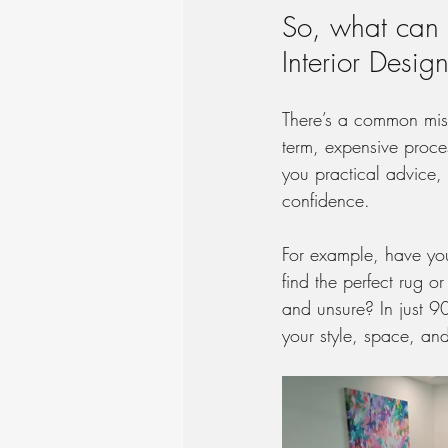
So, what can a
Interior Desig
There’s a common misc
term, expensive proce
you practical advice, 
confidence.
For example, have you
find the perfect rug 
and unsure? In just 9
your style, space, an