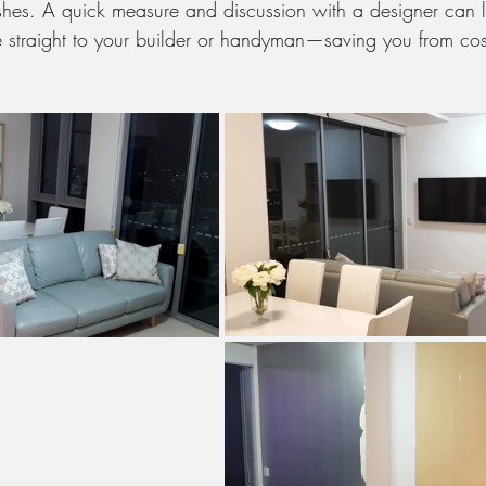
nishes. A quick measure and discussion with a designer can l
e straight to your builder or handyman—saving you from cost