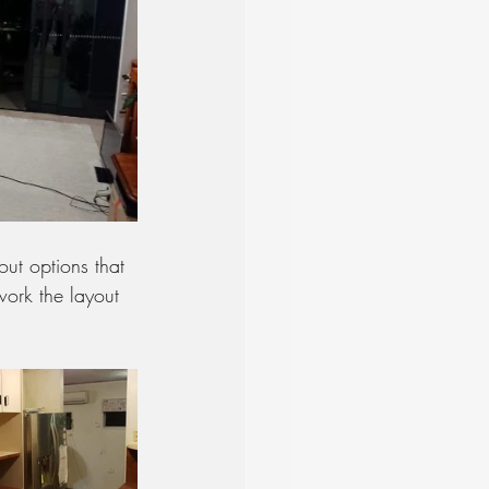
ut options that 
work the layout 