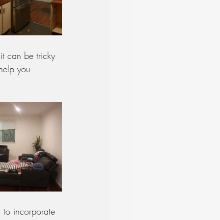
it can be tricky 
 help you 
 to incorporate 