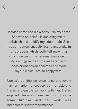
"
Jessica came and did a consult in my home.
She was so helpful in assisting me to
establish and solidify my décor style. She
had some excellent activities to undertake in
this process which really left me with a
strong sense of my personal home décor
style and gave me some really fantastic
ideas about colour schemes and room
layout which I am so happy with.
​Jessica’s confidence, experience and lovely
manner made me feel very comfortable and
it was a pleasure to work with her. I also
engaged Jessica’s services to up-cycle
some furniture and her work was
immaculate. Highly recommend!"