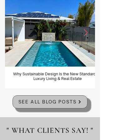
Why Sustainable Design Is the New Standard for
Luxury Living & Real Estate
SEE ALL BLOG POSTS
" WHAT CLIENTS SAY! "