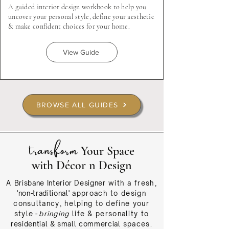
A guided interior design workbook to help you
uncover your personal style, define your aesthetic
& make confident choices for your home.
View Guide
BROWSE ALL GUIDES
transform
Your Space
with Décor n Design
A
Brisbane Interior Designer
with a fresh,
'non-traditional'
approach
to design
consultancy, helping to define your
style
-
bringing
life & personality to
residential & small commercial
spaces.