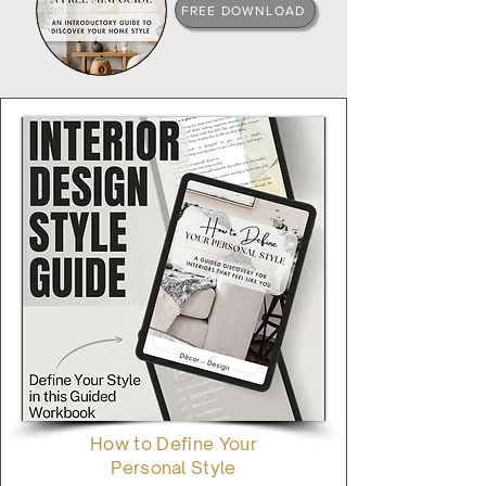
FREE DOWNLOAD
How to Define Your
Personal Style