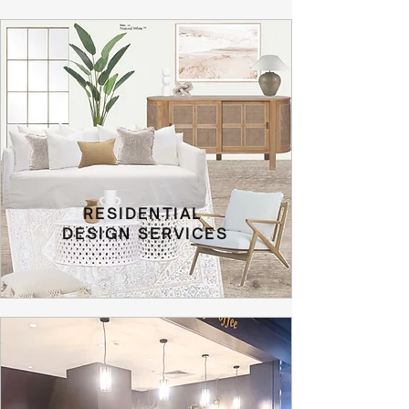
RESIDENTIAL
DESIGN SERVICES