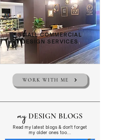
SMALL COMMERCIAL
DESIGN SERVICES
WORK WITH ME
my
DESIGN BLOGS
Read my latest blogs & don't forget
my older ones too....