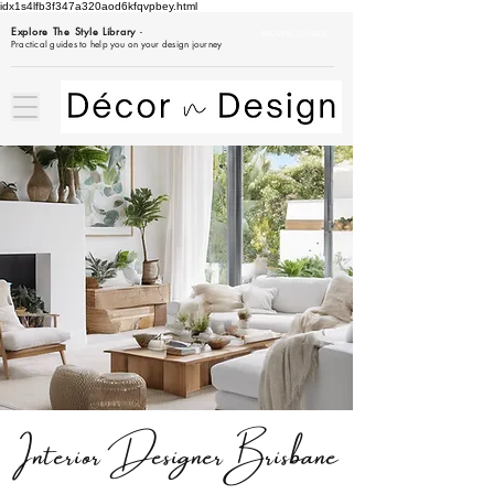
idx1s4lfb3f347a320aod6kfqvpbey.html
Explore The Style Library
-
BROWSE GUIDES
Practical guides to help you on your design journey
Interior
Designer
Brisbane