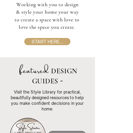
Working with you to design
& style your home your way
to create a space with love to
love the space you create.
START HERE...
featured
DESIGN
-
GUIDES
Visit the
Style Library
for practical,
beautifully designed resources
to help
you make confident decisions
in your
home
.