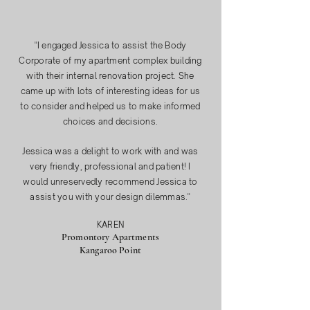
"
I engaged Jessica to assist the Body
Corporate of my apartment complex building
with their internal renovation project. She
came up with lots of interesting ideas for us
to consider and helped us to make informed
choices and decisions.
Jessica was a delight to work with and was
very friendly, professional and patient! I
would unreservedly recommend Jessica to
assist you with your design dilemmas."
KAREN
Promontory Apartments
Kangaroo Point