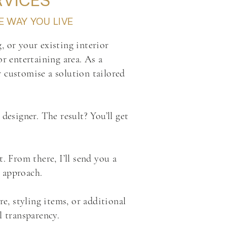
RVICES
E WAY YOU LIVE
, or your existing interior
or entertaining area. As a
r customise a solution tailored
designer. The result? You’ll get
. From there, I’ll send you a
r approach.
, styling items, or additional
 transparency.