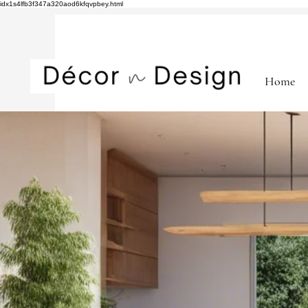
idx1s4lfb3f347a320aod6kfqvpbey.html
Home