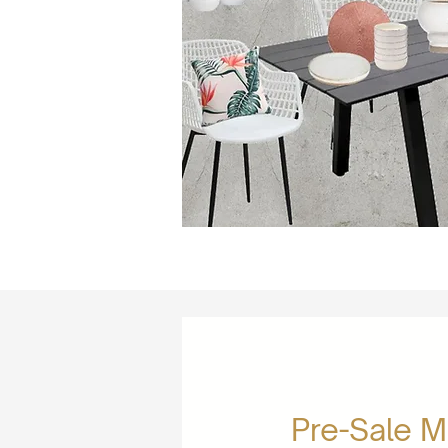
Pre-Sale 