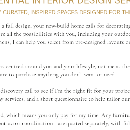
ENTIAL INTERIOR DESIGN SE
CURATED, INSPIRED SPACES DESIGNED FOR TH
a full design, your new-build home calls for decorating
re all the possibilities with you, including your outdo
ens, I can help you select from pre-designed layouts o
is centred around you and your lifestyle, not me as the 
sure to purchase anything you don’t want or need.
covery call to see if I’m the right fit for your project
services, and a short questionnaire to help tailor ou
d, which means you only pay for my time. Any furniture
tractor coordination—are quoted separately, with full