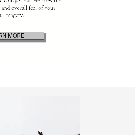
 collage that captures the
 and overall feel of your
al imagery.
RN MORE