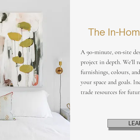
The In-Hom
A 90-minute, on-site des
project in depth. We’ll r
furnishings, colours, and
your space and goals. In
trade resources for futu
LEA