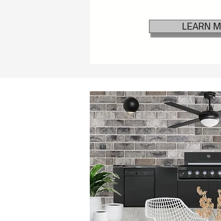
LEARN 