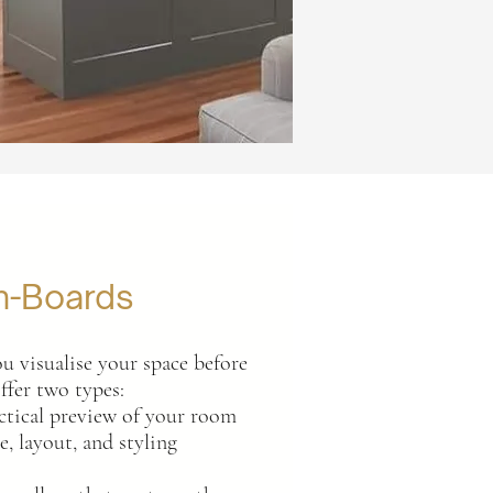
n-Boards
u visualise your space before
ffer two types:
tical preview of your room
, layout, and styling