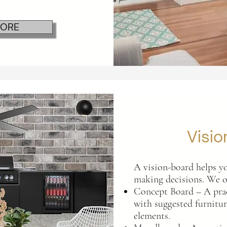
MORE
Visio
A vision-board helps yo
making decisions. We o
Concept Board – A prac
with suggested furniture
elements.