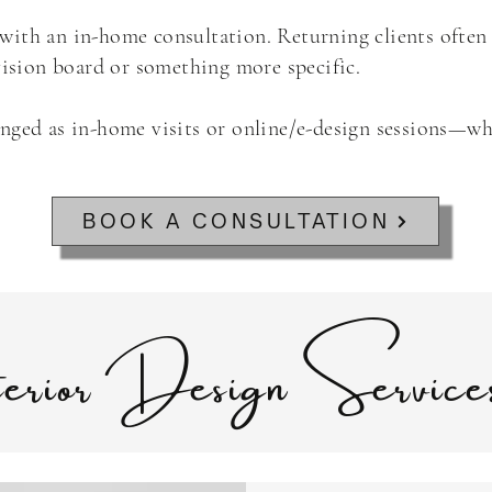
rt with an in-home consultation. Returning clients often
 vision board or something more specific.
anged as in-home visits or online/e-design sessions—wh
BOOK A CONSULTATION
terior Design Servic