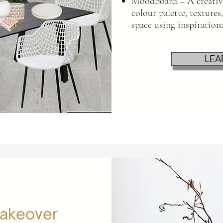
Moodboard – A creative
colour palette, textures,
space using inspiration
LEA
Makeover