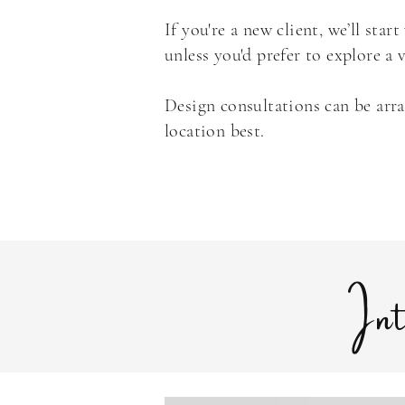
If you're a new client, we’ll sta
unless you'd prefer to explore a
Design consultations can be arr
location best.
In