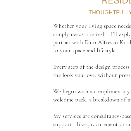
RESID
THOUGHTFULLY 
Whether your living space needs 
simply needs a refresh—I’ll explo
partner with Euro Alfresco Kitch
to your space and lifestyle.
Every step of the design process 
the look you love, without pres
We begin with a complimentary dis
welcome pack, a breakdown of my 
My services are consultancy-base
support—like procurement or con