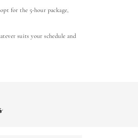
 opt for the 5-hour package,
atever suits your schedule and
es