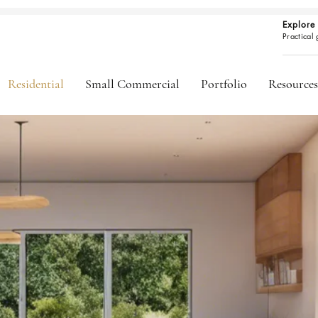
Explore 
Practical
Residential
Small Commercial
Portfolio
Resources