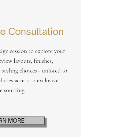
e Consultation
ign session to explore your
eview layouts, finishes,
 styling choices - tailored to
cludes access to exclusive
re sourcing.
RN MORE