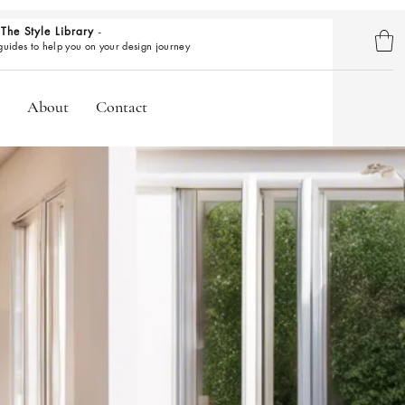
The Style Library
-
BROWSE GUIDES
 guides to help you on your design journey
About
Contact