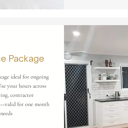
ce Package
kage ideal for ongoing
Use your hours across
ing, contractor
rt—valid for one month
 needs