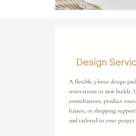
Design Servi
A flexible 5-hour design pac
renovations or new builds. 
consultations, product sourc
liaison, or shopping suppo
and tailored to your project