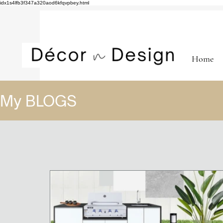
idx1s4lfb3f347a320aod6kfqvpbey.html
Home
My BLOGS