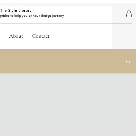
The Style Library
-
BROWSE GUIDES
 guides to help you on your design journey
About
Contact