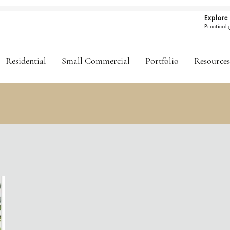
Explore 
Practical
Residential
Small Commercial
Portfolio
Resources