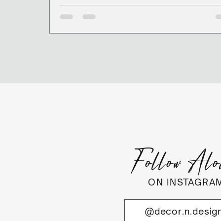
Follow Al
ON INSTAGRA
@decor.n.desig