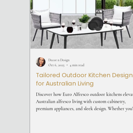
Decor n Design
Oct 6, 2025
4 min read
Tailored Outdoor Kitchen Design
for Australian Living
Discover how Euro Alfresco outdoor kitchens eleva
Australian alfresco living with custom cabinetry,
premium appliances, and sleek design. Whether you'
entertaining or relaxing, these kitchens blend style 
functionality—perfect for creating a personalised
outdoor space that reflects your lifestyle.