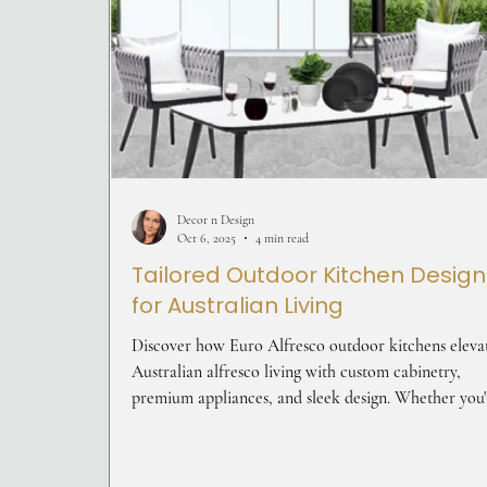
Decor n Design
Oct 6, 2025
4 min read
Tailored Outdoor Kitchen Design
for Australian Living
Discover how Euro Alfresco outdoor kitchens eleva
Australian alfresco living with custom cabinetry,
premium appliances, and sleek design. Whether you'
entertaining or relaxing, these kitchens blend style 
functionality—perfect for creating a personalised
outdoor space that reflects your lifestyle.