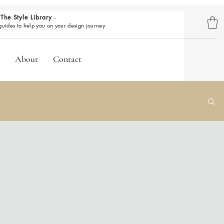
The Style Library
-
BROWSE GUIDES
 guides to help you on your design journey
About
Contact