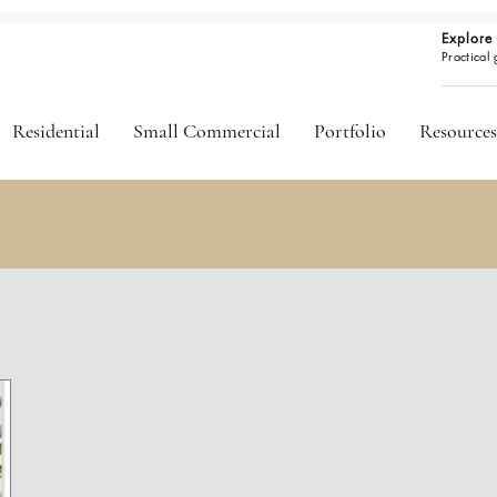
Explore 
Practical
Residential
Small Commercial
Portfolio
Resources