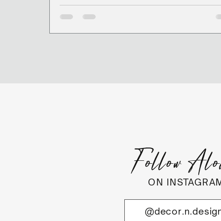
Follow Al
ON INSTAGRA
@decor.n.desig