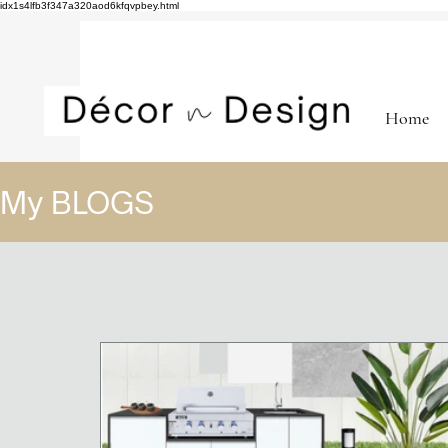
idx1s4lfb3f347a320aod6kfqvpbey.html
Home
My BLOGS