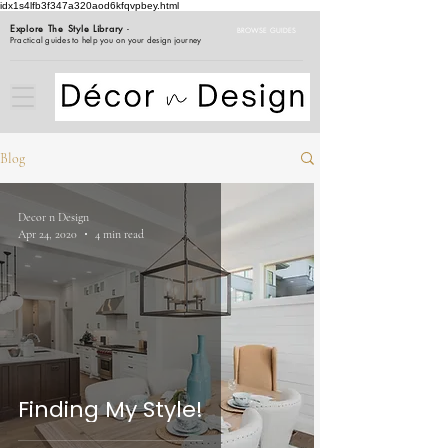
idx1s4lfb3f347a320aod6kfqvpbey.html
Explore The Style Library
-
BROWSE GUIDES
Practical guides to help you on your design journey
Blog
Decor n Design
Apr 24, 2020
4 min read
Finding My Style!