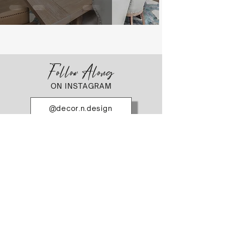
Follow Along
ON INSTAGRAM
@decor.n.design