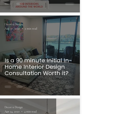
Decor n Design
Aug 30, 2020
2 min read
Is a 90 minute Initial In-
Home Interior Design
Consultation Worth it?
Decor n Design
Apr 24, 2020
4 min read