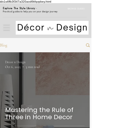
idx1s4lfb3f347a320aod6kfqvpbey.html
Explore The Style Library
-
BROWSE GUIDES
Practical guides to help you on your design journey
Blog
Decor n Design
Oct 6, 2025
3 min read
Mastering the Rule of
Three in Home Decor