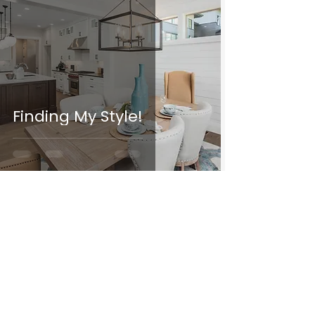
Finding My Style!
Follow Along
ON INSTAGRAM
@decor.n.design