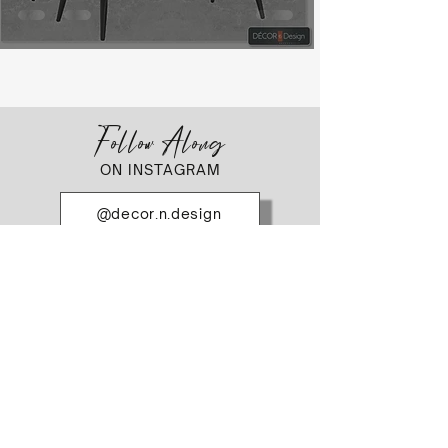
Follow Along
ON INSTAGRAM
@decor.n.design