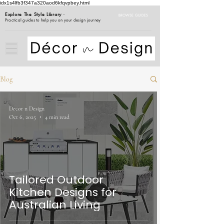
idx1s4lfb3f347a320aod6kfqvpbey.html
Explore The Style Library
-
BROWSE GUIDES
Practical guides to help you on your design journey
Blog
Decor n Design
Oct 6, 2025
4 min read
Tailored Outdoor
Kitchen Designs for
Australian Living