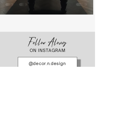
Follow Along
ON INSTAGRAM
@decor.n.design