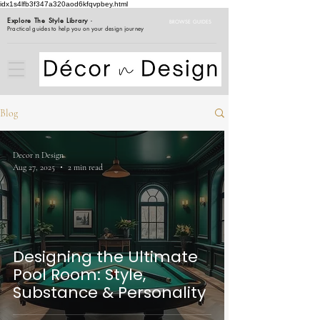
idx1s4lfb3f347a320aod6kfqvpbey.html
Explore The Style Library
-
BROWSE GUIDES
Practical guides to help you on your design journey
Blog
Decor n Design
Aug 27, 2025
2 min read
Designing the Ultimate
Pool Room: Style,
Substance & Personality