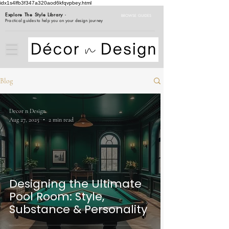
idx1s4lfb3f347a320aod6kfqvpbey.html
Explore The Style Library
-
BROWSE GUIDES
Practical guides to help you on your design journey
Blog
Decor n Design
Aug 27, 2025
2 min read
Designing the Ultimate
Pool Room: Style,
Substance & Personality