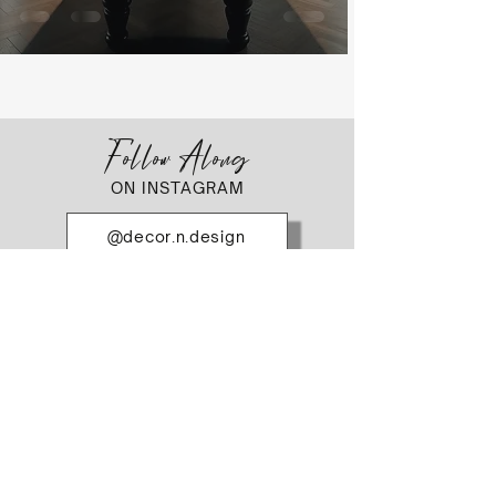
Follow Along
ON INSTAGRAM
@decor.n.design