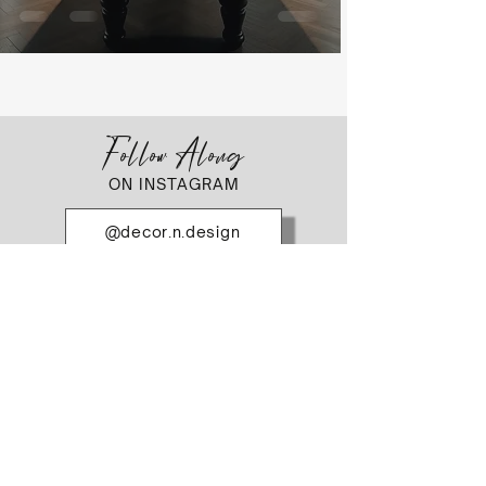
Follow Along
ON INSTAGRAM
@decor.n.design