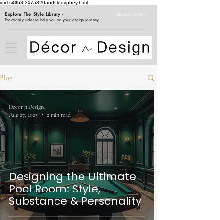
idx1s4lfb3f347a320aod6kfqvpbey.html
Explore The Style Library
-
BROWSE GUIDES
Practical guides to help you on your design journey
Blog
Decor n Design
Aug 27, 2025
2 min read
Designing the Ultimate
Pool Room: Style,
Substance & Personality