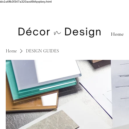
idx1s4lfb3f347a320aod6kfqvpbey.html
Home
Home
DESIGN GUIDES