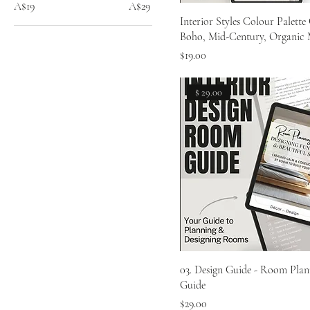
A$19
A$29
Interior Styles Colour Palette 
Boho, Mid-Century, Organic
Price
$19.00
$ 29.00
03. Design Guide - Room Plan
Guide
Price
$29.00