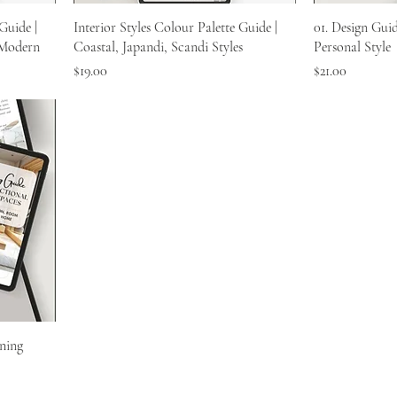
Guide |
Interior Styles Colour Palette Guide |
01. Design Gui
 Modern
Coastal, Japandi, Scandi Styles
Personal Style
Price
Price
$19.00
$21.00
ning