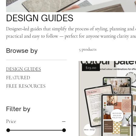
DESIGN GUIDES
Designer‑led guides that simplify the process of styling, planning an
practical and easy to follow — perfect for anyone wanting clarity and
Browse by
5 products
$19.00
DESIGN GUIDES
FEATURED
FREE RESOURCES
Filter by
Price