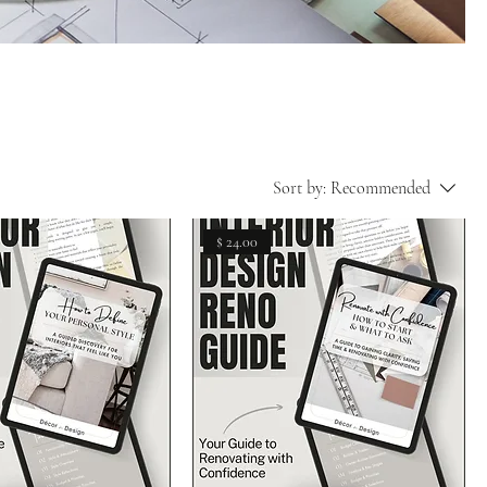
Sort by:
Recommended
$ 24.00