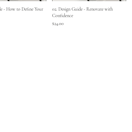
de - How to Define Your
02. Design Guide - Renovate with
Confidence
Price
$24.00