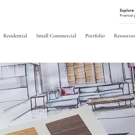
Explore 
Practical
Residential
Small Commercial
Portfolio
Resources