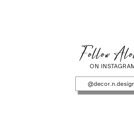
Follow Al
ON INSTAGRA
@decor.n.desig