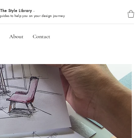
The Style Library
-
BROWSE GUIDES
 guides to help you on your design journey
About
Contact