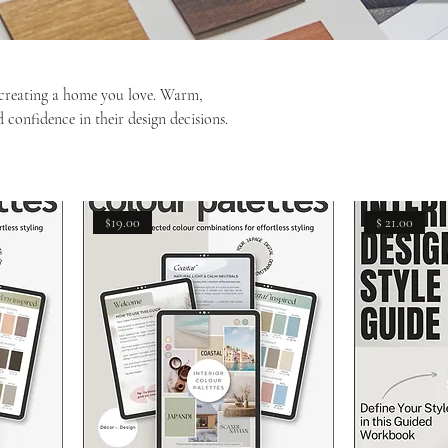
d creating a home you love. Warm,
 confidence in their design decisions.
$19.00
$ 21.00